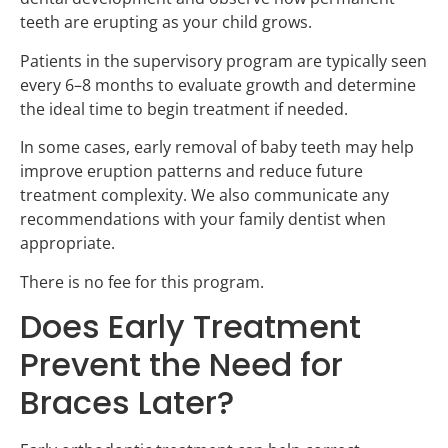
teeth are erupting as your child grows.
Patients in the supervisory program are typically seen
every 6–8 months to evaluate growth and determine
the ideal time to begin treatment if needed.
In some cases, early removal of baby teeth may help
improve eruption patterns and reduce future
treatment complexity. We also communicate any
recommendations with your family dentist when
appropriate.
There is no fee for this program.
Does Early Treatment
Prevent the Need for
Braces Later?