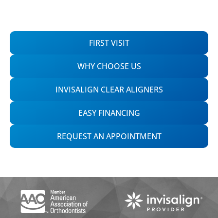
FIRST VISIT
WHY CHOOSE US
INVISALIGN CLEAR ALIGNERS
EASY FINANCING
REQUEST AN APPOINTMENT