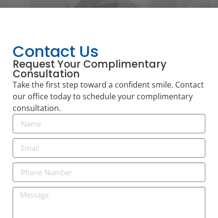
Contact Us
Request Your Complimentary
Consultation
Take the first step toward a confident smile. Contact
our office today to schedule your complimentary
consultation.