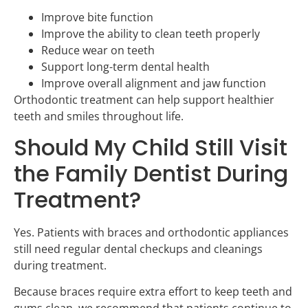
Improve bite function
Improve the ability to clean teeth properly
Reduce wear on teeth
Support long-term dental health
Improve overall alignment and jaw function
Orthodontic treatment can help support healthier
teeth and smiles throughout life.
Should My Child Still Visit
the Family Dentist During
Treatment?
Yes. Patients with braces and orthodontic appliances
still need regular dental checkups and cleanings
during treatment.
Because braces require extra effort to keep teeth and
gums clean, we recommend that patients continue to