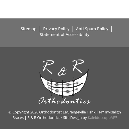
Sitemap
Privacy Policy
Anti Spam Policy
Statement of Accessibility
© Copyright 2026 Orthodontist LaGrangeville Fishkill NY Invisalign
Braces | R & R Orthodontics ⁃ Site Design by
KaleidoscopeAI™