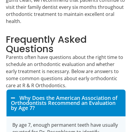
visit their family dentist every six months throughout
orthodontic treatment to maintain excellent oral
health.
Frequently Asked
Questions
Parents often have questions about the right time to
schedule an orthodontic evaluation and whether
early treatment is necessary. Below are answers to
some common questions about early orthodontic
care at R & R Orthodontics.
Why Does the American Association of
Orthodontists Recommend an Evaluation
by Age 7?
By age 7, enough permanent teeth have usually