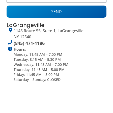
SEND
LaGrangeville
1145 Route 55, Suite 1, LaGrangeville
NY 12540
(845) 471-1186
Hours:
Monday: 11:45 AM – 7:00 PM
Tuesday: 8:15 AM – 5:30 PM
Wednesday: 11:45 AM – 7:00 PM
Thursday: 11:45 AM – 5:00 PM
Friday: 11:45 AM – 5:00 PM
Saturday – Sunday: CLOSED