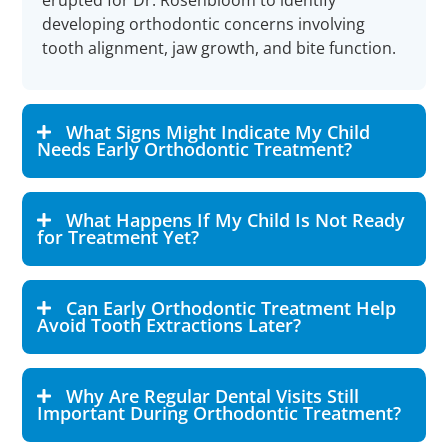
erupted for Dr. Rosenbloom to identify
developing orthodontic concerns involving
tooth alignment, jaw growth, and bite function.
What Signs Might Indicate My Child
Needs Early Orthodontic Treatment?
What Happens If My Child Is Not Ready
for Treatment Yet?
Can Early Orthodontic Treatment Help
Avoid Tooth Extractions Later?
Why Are Regular Dental Visits Still
Important During Orthodontic Treatment?