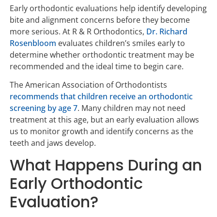
Early orthodontic evaluations help identify developing
bite and alignment concerns before they become
more serious. At R & R Orthodontics,
Dr. Richard
Rosenbloom
evaluates children’s smiles early to
determine whether orthodontic treatment may be
recommended and the ideal time to begin care.
The American Association of Orthodontists
recommends that children receive an orthodontic
screening by age 7
. Many children may not need
treatment at this age, but an early evaluation allows
us to monitor growth and identify concerns as the
teeth and jaws develop.
What Happens During an
Early Orthodontic
Evaluation?