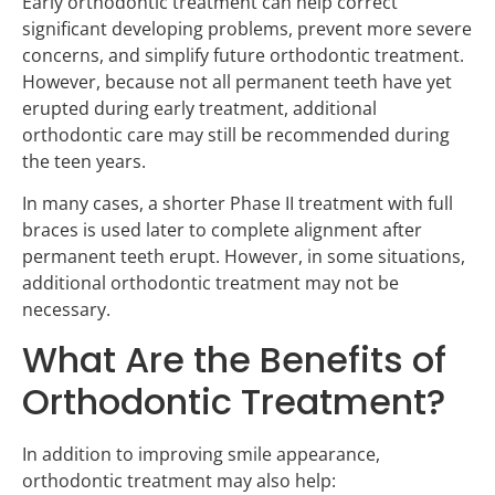
Early orthodontic treatment can help correct
significant developing problems, prevent more severe
concerns, and simplify future orthodontic treatment.
However, because not all permanent teeth have yet
erupted during early treatment, additional
orthodontic care may still be recommended during
the teen years.
In many cases, a shorter Phase II treatment with full
braces is used later to complete alignment after
permanent teeth erupt. However, in some situations,
additional orthodontic treatment may not be
necessary.
What Are the Benefits of
Orthodontic Treatment?
In addition to improving smile appearance,
orthodontic treatment may also help: