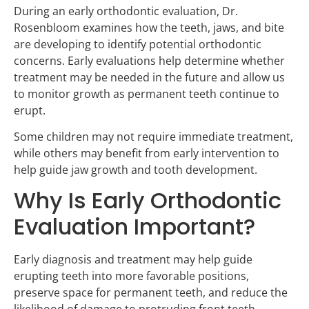
During an early orthodontic evaluation, Dr.
Rosenbloom examines how the teeth, jaws, and bite
are developing to identify potential orthodontic
concerns. Early evaluations help determine whether
treatment may be needed in the future and allow us
to monitor growth as permanent teeth continue to
erupt.
Some children may not require immediate treatment,
while others may benefit from early intervention to
help guide jaw growth and tooth development.
Why Is Early Orthodontic
Evaluation Important?
Early diagnosis and treatment may help guide
erupting teeth into more favorable positions,
preserve space for permanent teeth, and reduce the