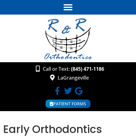
Call or Text:
(845) 471-1186
LaGrangeville
PATIENT FORMS
Early Orthodontics