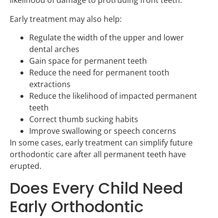
likelihood of damage to protruding front teeth.
Early treatment may also help:
Regulate the width of the upper and lower
dental arches
Gain space for permanent teeth
Reduce the need for permanent tooth
extractions
Reduce the likelihood of impacted permanent
teeth
Correct thumb sucking habits
Improve swallowing or speech concerns
In some cases, early treatment can simplify future
orthodontic care after all permanent teeth have
erupted.
Does Every Child Need
Early Orthodontic