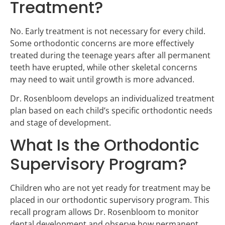
Treatment?
No. Early treatment is not necessary for every child.
Some orthodontic concerns are more effectively
treated during the teenage years after all permanent
teeth have erupted, while other skeletal concerns
may need to wait until growth is more advanced.
Dr. Rosenbloom develops an individualized treatment
plan based on each child’s specific orthodontic needs
and stage of development.
What Is the Orthodontic
Supervisory Program?
Children who are not yet ready for treatment may be
placed in our orthodontic supervisory program. This
recall program allows Dr. Rosenbloom to monitor
dental development and observe how permanent