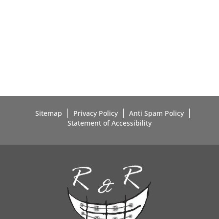
Sitemap
Privacy Policy
Anti Spam Policy
Statement of Accessibility