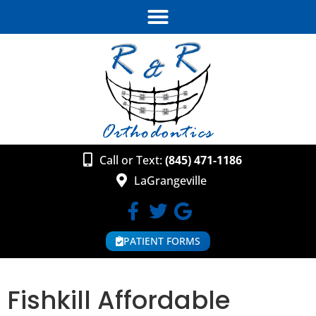
Call or Text:
(845) 471-1186
LaGrangeville
PATIENT FORMS
Fishkill Affordable