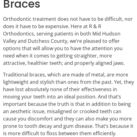
Braces
Orthodontic treatment does not have to be difficult, nor
does it have to be expensive. Here at R & R
Orthodontics, serving patients in both Mid Hudson
Valley and Dutchess County, we’re pleased to offer
options that will allow you to have the attention you
need when it comes to getting straighter, more
attractive, healthier teeth; and properly aligned jaws.
Traditional braces, which are made of metal, are more
lightweight and stylish than ones from the past. Yet, they
have lost absolutely none of their effectiveness in
moving your teeth into an ideal position. And that’s
important because the truth is that in addition to being
an aesthetic issue, misaligned or crooked teeth can
cause you discomfort and they can also make you more
prone to tooth decay and gum disease. That’s because it
is more difficult to floss between them efficiently.