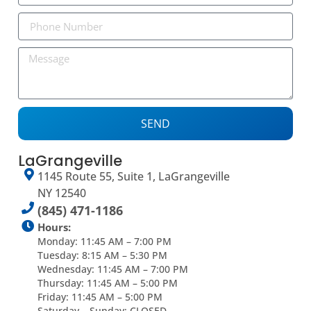
SEND
LaGrangeville
1145 Route 55, Suite 1, LaGrangeville
NY 12540
(845) 471-1186
Hours:
Monday: 11:45 AM – 7:00 PM
Tuesday: 8:15 AM – 5:30 PM
Wednesday: 11:45 AM – 7:00 PM
Thursday: 11:45 AM – 5:00 PM
Friday: 11:45 AM – 5:00 PM
Saturday – Sunday: CLOSED