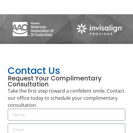
Contact Us
Request Your Complimentary
Consultation
Take the first step toward a confident smile. Contact
our office today to schedule your complimentary
consultation.