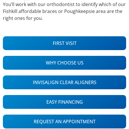
You’ll work with our orthodontist to identify which of our
Fishkill affordable braces or Poughkeepsie area are the
right ones for you.
FIRST VISIT
WHY CHOOSE US
INVISALIGN CLEAR ALIGNERS
EASY FINANCING
REQUEST AN APPOINTMENT