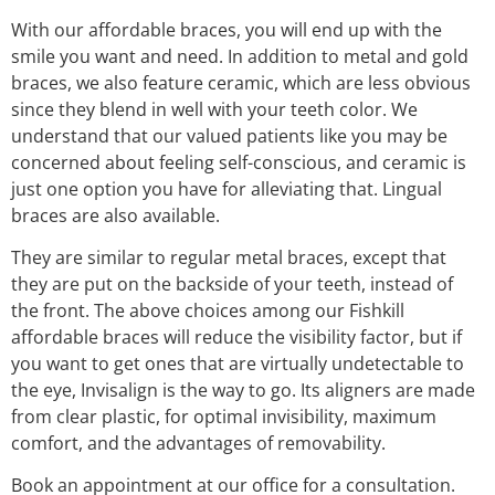
With our affordable braces, you will end up with the
smile you want and need. In addition to metal and gold
braces, we also feature ceramic, which are less obvious
since they blend in well with your teeth color. We
understand that our valued patients like you may be
concerned about feeling self-conscious, and ceramic is
just one option you have for alleviating that. Lingual
braces are also available.
They are similar to regular metal braces, except that
they are put on the backside of your teeth, instead of
the front. The above choices among our Fishkill
affordable braces will reduce the visibility factor, but if
you want to get ones that are virtually undetectable to
the eye, Invisalign is the way to go. Its aligners are made
from clear plastic, for optimal invisibility, maximum
comfort, and the advantages of removability.
Book an appointment at our office for a consultation.