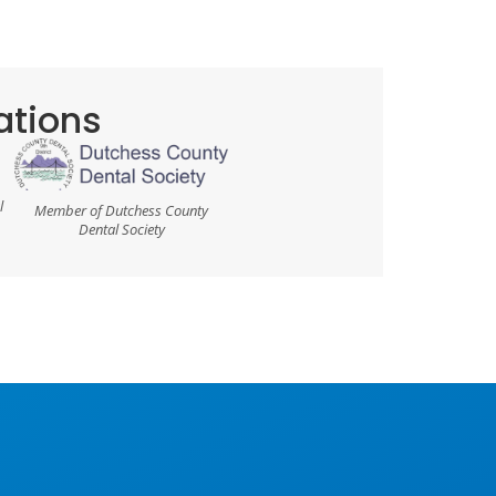
cations
l
Member of Dutchess County
Dental Society