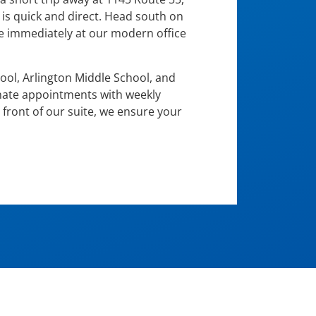
 is quick and direct. Head south on
ve immediately at our modern office
hool, Arlington Middle School, and
inate appointments with weekly
 front of our suite, we ensure your