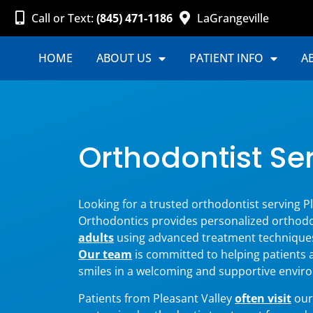
Call or Text:
(845) 471-1186
LaGrangeville
HOME
ABOUT US
PATIENT INFO
A
Orthodontist Ser
Looking for a trusted orthodontist serving Pl
Orthodontics provides personalized orthodo
adults
using advanced treatment technique
Our team
is committed to helping patients 
smiles in a welcoming and supportive envir
Patients from Pleasant Valley
often visit
our 