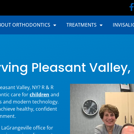
BOUT ORTHODONTICS
TREATMENTS
INVISALI
ving Pleasant Valley,
easant Valley, NY? R & R
ntic care for
children
and
s and modern technology.
achieve healthy, confident
onment.
LaGrangeville office for