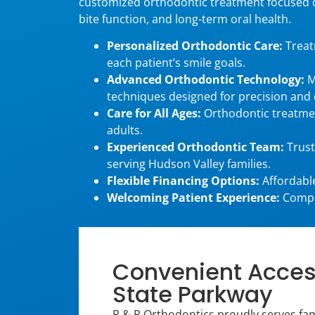
customized orthodontic treatment focused 
bite function, and long-term oral health.
Personalized Orthodontic Care:
Treat
each patient’s smile goals.
Advanced Orthodontic Technology:
M
techniques designed for precision and
Care for All Ages:
Orthodontic treatmen
adults.
Experienced Orthodontic Team:
Trust
serving Hudson Valley families.
Flexible Financing Options:
Affordable
Welcoming Patient Experience:
Compas
Convenient Access
State Parkway
R & R Orthodontics proudly serves fami