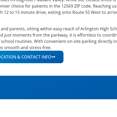
remier choice for patients in the 12569 ZIP code. Reaching us
h 12 to 15 minute drive, exiting onto Route 55 West to arri
s and parents, sitting within easy reach of Arlington High Sc
d just moments from the parkway, it is effortless to coord
chool routines. With convenient on-site parking directly in
ays smooth and stress-free.
CATION & CONTACT INFO