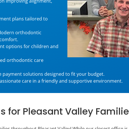
on improving alignment,
ment plans tailored to
odern orthodontic
 comfort.
t options for children and
ed orthodontic care
 payment solutions designed to fit your budget.
sionate care in a friendly and supportive environment.
 for Pleasant Valley Familie
lies throughout Pleasant Valley! While our closest office is