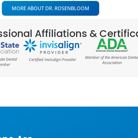
MORE ABOUT DR. ROSENBLOOM
sional Affiliations & Certifi
Member of the American Denta
ate Dental
Certified Invisalign Provider
Association
Member