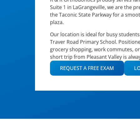
Suite 1 in LaGrangeville, we are the p
the Taconic State Parkway for a smoot
plaza.
Our location is ideal for busy student
Traver Road Primary School. Positione
grocery shopping, work commutes, or s
short trip from Pleasant Valley is alw
REQUEST A FREE EXAM
LO