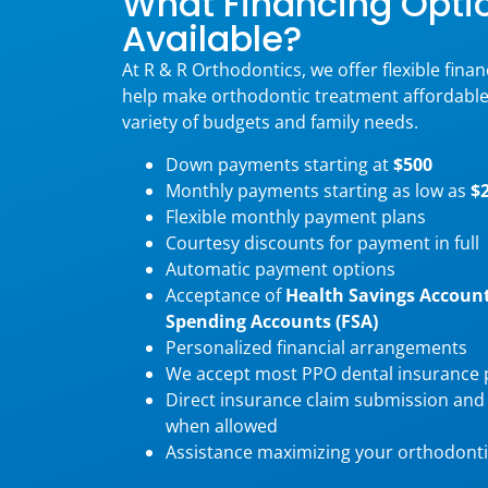
What Financing Opti
Available?
At R & R Orthodontics, we offer flexible fina
help make orthodontic treatment affordabl
variety of budgets and family needs.
Down payments starting at
$500
Monthly payments starting as low as
$
Flexible monthly payment plans
Courtesy discounts for payment in full
Automatic payment options
Acceptance of
Health Savings Account
Spending Accounts (FSA)
Personalized financial arrangements
We accept most PPO dental insurance 
Direct insurance claim submission and
when allowed
Assistance maximizing your orthodonti