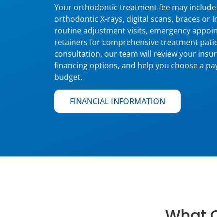
Your orthodontic treatment fee may include 
orthodontic X-rays, digital scans, braces or 
routine adjustment visits, emergency appoin
retainers for comprehensive treatment pati
consultation, our team will review your insu
financing options, and help you choose a pay
budget.
FINANCIAL INFORMATION
What O