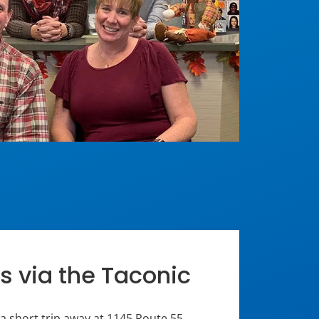
s via the Taconic
 a short trip away at 1145 Route 55,