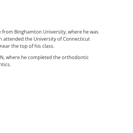
 from Binghamton University, where he was
n attended the University of Connecticut
ear the top of his class.
NN, where he completed the orthodontic
tics.