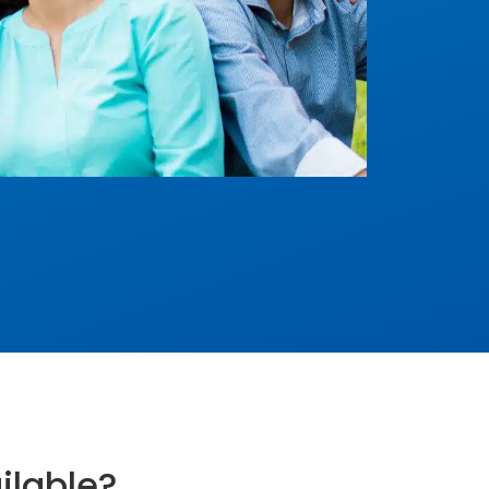
ilable?