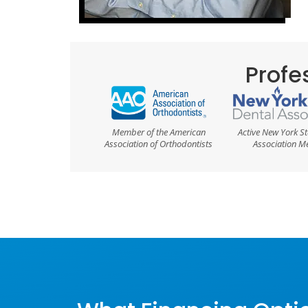
Profes
Member of the American
Active New York St
Association of Orthodontists
Association 