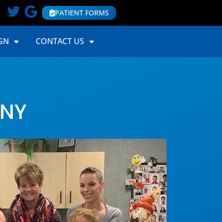
PATIENT FORMS
GN
CONTACT US
 NY