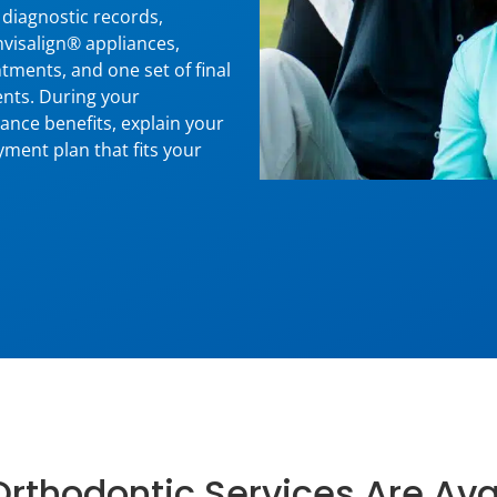
diagnostic records,
Invisalign® appliances,
tments, and one set of final
ents. During your
rance benefits, explain your
ment plan that fits your
rthodontic Services Are Ava