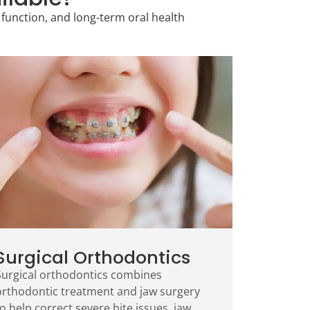
function, and long-term oral health
Surgical Orthodontics
Surgical orthodontics combines
orthodontic treatment and jaw surgery
o help correct severe bite issues, jaw