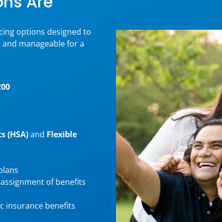
ons Are
ncing options designed to
e and manageable for a
200
s (HSA)
and
Flexible
plans
 assignment of benefits
c insurance benefits