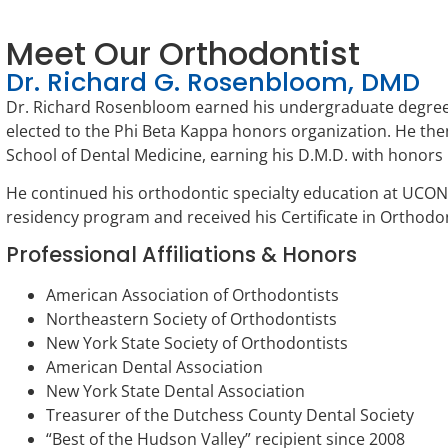
Meet Our Orthodontist
Dr. Richard G. Rosenbloom, DMD
Dr. Richard Rosenbloom earned his undergraduate degree
elected to the Phi Beta Kappa honors organization. He the
School of Dental Medicine, earning his D.M.D. with honors n
He continued his orthodontic specialty education at UCO
residency program and received his Certificate in Orthodon
Professional Affiliations & Honors
American Association of Orthodontists
Northeastern Society of Orthodontists
New York State Society of Orthodontists
American Dental Association
New York State Dental Association
Treasurer of the Dutchess County Dental Society
“Best of the Hudson Valley” recipient since 2008