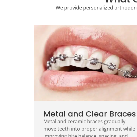
We provide personalized orthodonti
Metal and Clear Braces
Metal and ceramic braces gradually
move teeth into proper alignment while
improving bite balance, spacing, and