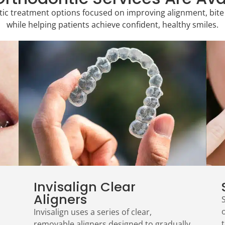
c treatment options focused on improving alignment, bite 
while helping patients achieve confident, healthy smiles.
Invisalign Clear
Aligners
Invisalign uses a series of clear,
t
removable aligners designed to gradually