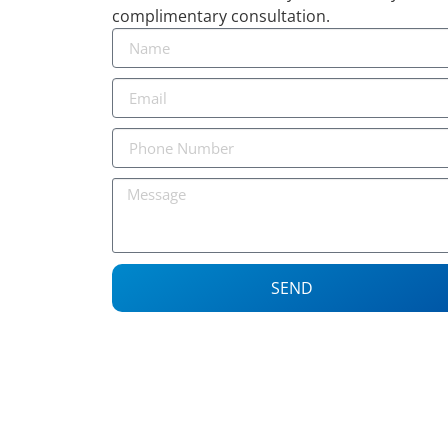
complimentary consultation.
SEND