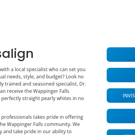
salign
with a local specialist who can set you
ual needs, style, and budget? Look no
ly trained and seasoned specialist, Dr.
an receive the Wappinger Falls
INVI
 perfectly straight pearly whites in no
 professionals takes pride in offering
 the Wappinger Falls community. We
y and take pride in our ability to