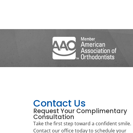
Contact Us
Request Your Complimentary
Consultation
Take the first step toward a confident smile.
Contact our office today to schedule your