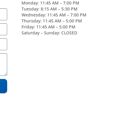
Monday: 11:45 AM – 7:00 PM
Tuesday: 8:15 AM – 5:30 PM
Wednesday: 11:45 AM – 7:00 PM
Thursday: 11:45 AM – 5:00 PM
Friday: 11:45 AM – 5:00 PM
Saturday – Sunday: CLOSED