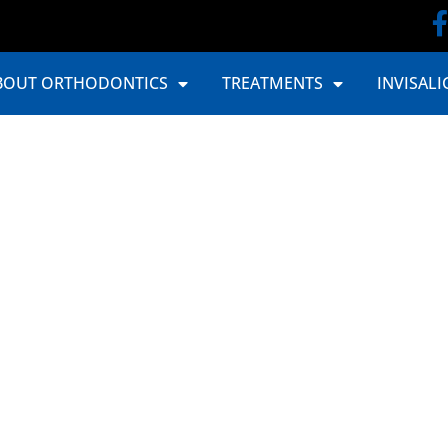
BOUT ORTHODONTICS
TREATMENTS
INVISALI