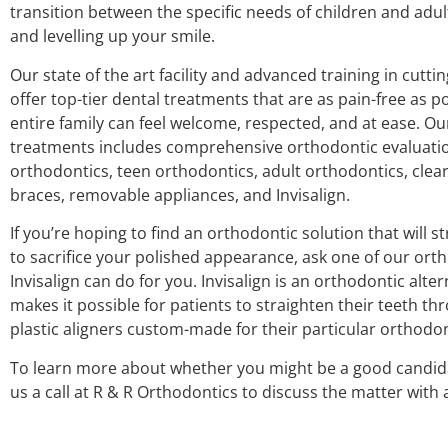
transition between the specific needs of children and adu
and levelling up your smile.
Our state of the art facility and advanced training in cutt
offer top-tier dental treatments that are as pain-free as p
entire family can feel welcome, respected, and at ease. Ou
treatments includes comprehensive orthodontic evaluatio
orthodontics, teen orthodontics, adult orthodontics, clea
braces, removable appliances, and Invisalign.
If you’re hoping to find an orthodontic solution that will 
to sacrifice your polished appearance, ask one of our or
Invisalign can do for you. Invisalign is an orthodontic alte
makes it possible for patients to straighten their teeth thr
plastic aligners custom-made for their particular orthodo
To learn more about whether you might be a good candidat
us a call at R & R Orthodontics to discuss the matter with