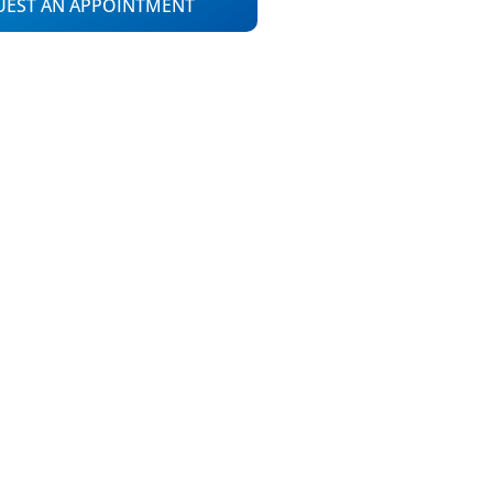
UEST AN APPOINTMENT