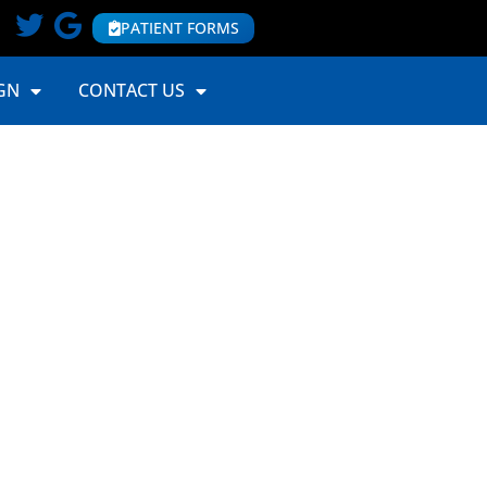
PATIENT FORMS
GN
CONTACT US