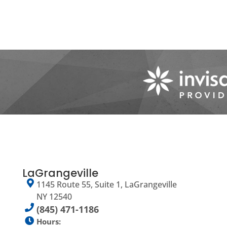
LaGrangeville
1145 Route 55, Suite 1, LaGrangeville
NY 12540
(845) 471-1186
Hours: