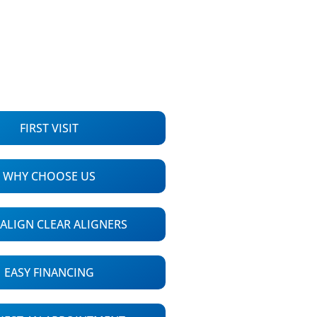
FIRST VISIT
WHY CHOOSE US
SALIGN CLEAR ALIGNERS
EASY FINANCING