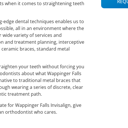
REQ
lts when it comes to straightening teeth
ing-edge dental techniques enables us to
ossible, all in an environment where the
r wide variety of services and
n and treatment planning, interceptive
r ceramic braces, standard metal
straighten your teeth without forcing you
thodontists about what Wappinger Falls
rnative to traditional metal braces that
ough wearing a series of discrete, clear
ntic treatment path.
e for Wappinger Falls Invisalign, give
 an orthodontist who cares.