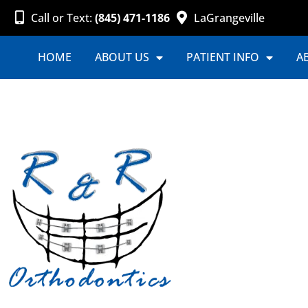
Call or Text:
(845) 471-1186
LaGrangeville
HOME
ABOUT US
PATIENT INFO
A