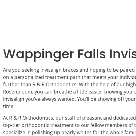
Wappinger Falls Invi
Are you seeking Invisalign braces and hoping to be paired 
on a personalized treatment path that meets your individ
further than R & R Orthodontics. With the help of our high
Rosenbloom, you can breathe a little easier knowing you c
Invisalign you’ve always wanted. You’ll be showing off your
time!
At R & R Orthodontics, our staff of pleasant and dedicated
top-tier orthodontic treatment to our fellow members of
specialize in polishing up pearly whites for the whole famil